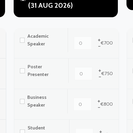
(31 AUG 2026)
Academic
+
€700
Speaker
-
Poster
+
€750
Presenter
-
Business
+
€800
Speaker
-
Student
+