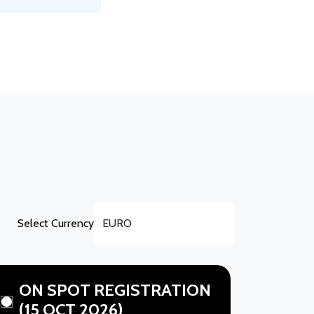
Select Currency
ON SPOT REGISTRATION
(15 OCT 2026)