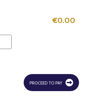
€
0.00
PROCEED TO PAY