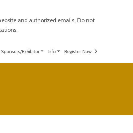
website and authorized emails. Do not
cations.
Sponsors/Exhibitor
Info
Register Now