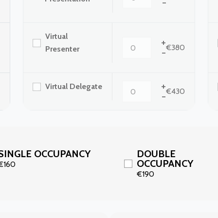
-
Virtual
+
€380
Presenter
-
+
Virtual Delegate
€430
-
SINGLE OCCUPANCY
DOUBLE
OCCUPANCY
€160
€190