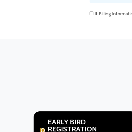
If Billing Informat
EARLY BIRD
REGISTRATION