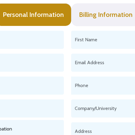
Personal Information
Billing Information