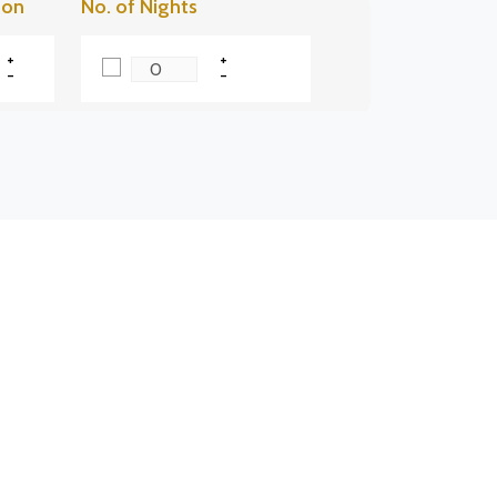
son
No. of Nights
+
+
-
-