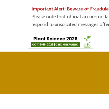
Important Alert: Beware of Fraudu
Please note that official accommodat
respond to unsolicited messages offeri