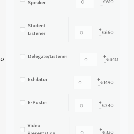
€610
Speaker
-
Student
+
€660
Listener
-
+
Delegate/Listener
40
€840
-
+
Exhibitor
€1490
-
+
E-Poster
€240
-
Video
+
€330
Presentation