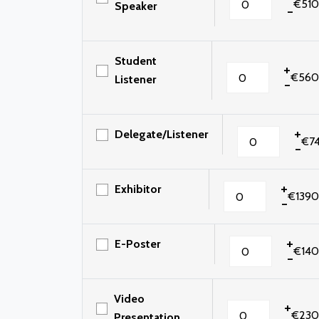
€510
Speaker
-
Student
+
€560
Listener
-
+
Delegate/Listener
€7
-
+
Exhibitor
€1390
-
+
E-Poster
€140
-
Video
+
€230
Presentation