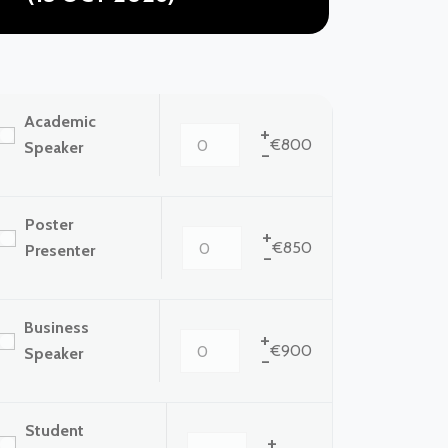
Academic
+
€800
Speaker
-
Poster
+
€850
Presenter
-
Business
+
€900
Speaker
-
Student
+