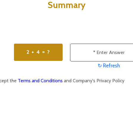
Summary
2 + 4 = ?
↻ Refresh
ccept the
Terms and Conditions
and Company's Privacy Policy