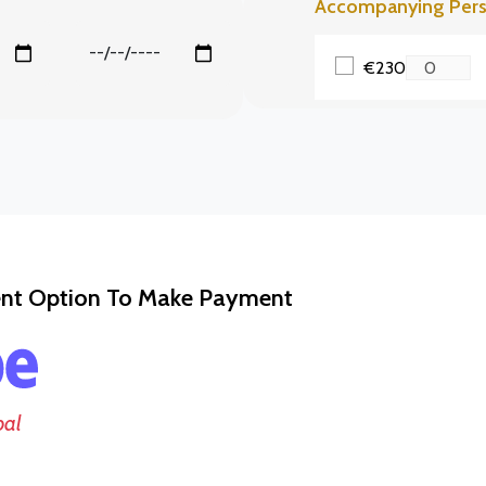
Accompanying Per
€230
ent Option To Make Payment
pal