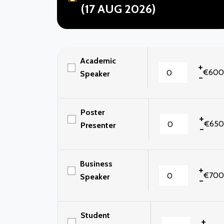
(17 AUG 2026)
Academic
+
€600
Speaker
-
Poster
+
€650
Presenter
-
Business
+
€700
Speaker
-
Student
+