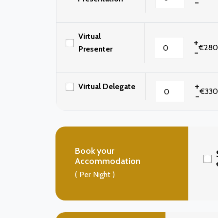
-
Virtual
+
€280
Presenter
-
+
Virtual Delegate
€330
-
Book your
Accommodation
( Per Night )