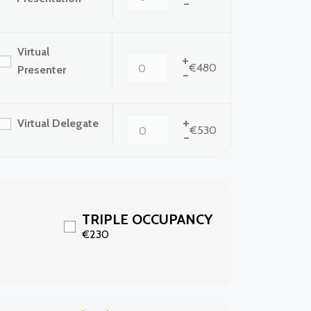
-
Virtual
+
€480
Presenter
-
+
Virtual Delegate
€530
-
TRIPLE OCCUPANCY
€230