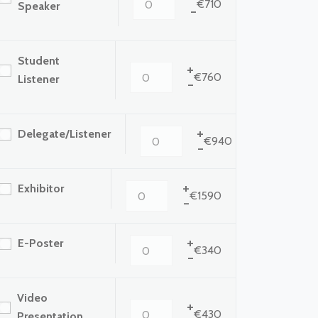
€710
Speaker
-
Student
+
€760
Listener
-
+
Delegate/Listener
€940
-
+
Exhibitor
€1590
-
+
E-Poster
€340
-
Video
+
€430
Presentation