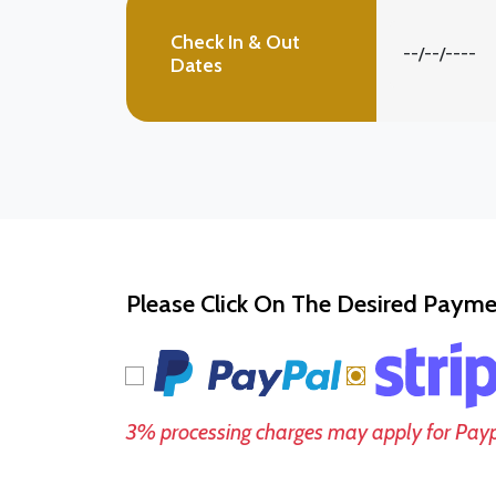
Check In & Out
Dates
Please Click On The Desired Paym
3% processing charges may apply for Pay