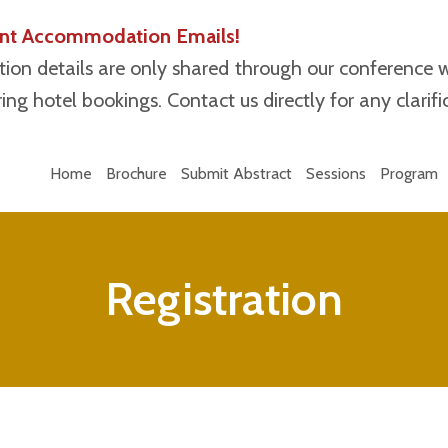
lent Accommodation Emails!
ion details are only shared through our conference 
ng hotel bookings. Contact us directly for any clarifi
Home
Brochure
Submit Abstract
Sessions
Program
Registration