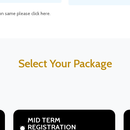
ion same please click here.
Select Your Package
MID TERM
REGISTRATION