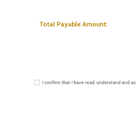
Total Payable Amount:
I confirm that I have read, understand and a